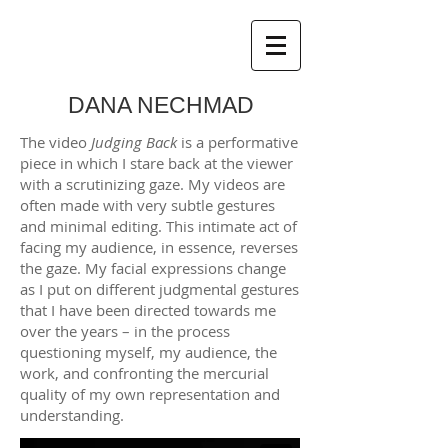
DANA NECHMAD
The video
Judging Back
is a performative
piece in which I stare back at the viewer
with a scrutinizing gaze. My videos are
often made with very subtle gestures
and minimal editing. This intimate act of
facing my audience, in essence, reverses
the gaze. My facial expressions change
as I put on different judgmental gestures
that I have been directed towards me
over the years – in the process
questioning myself, my audience, the
work, and confronting the mercurial
quality of my own representation and
understanding.